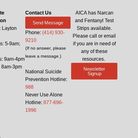
te
Contact Us
AICA has Narcan
ion
and Fentanyl Test
Send Message
: Layton
Strips available.
Phone:
(414) 930-
Please call or email
9210
: 5-9am;
if you are in need of
(If no answer, please
any of these
leave a message.)
s: 9am-4pm
resources.
: 8am-3pm
Newsletter
National Suicide
Signup
Prevention Hotline:
988
Never Use Alone
Hotline:
877-696-
1996
.