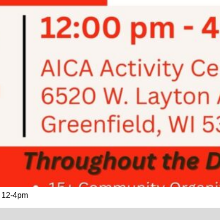
h. 12-4pm