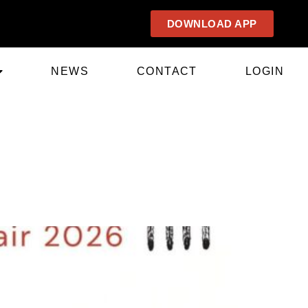
DOWNLOAD APP
NEWS
CONTACT
LOGIN