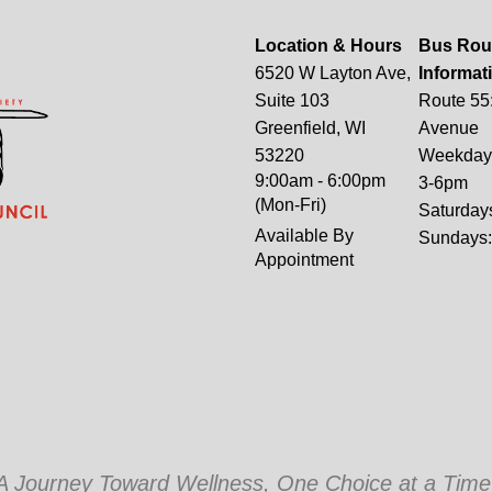
Location & Hours
Bus Rou
6520 W Layton Ave,
Informat
Suite 103
Route 55
Greenfield, WI
Avenue
53220
Weekdays
9:00am - 6:00pm
3-6pm
(Mon-Fri)
Saturday
Available By
Sundays
Appointment
A Journey Toward Wellness, One Choice at a Time