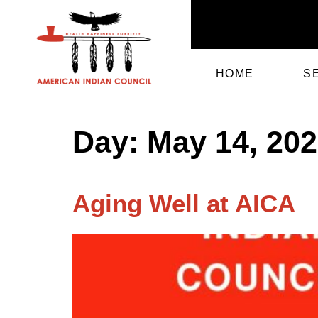
HOME
S
Day:
May 14, 20
Aging Well at AICA