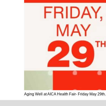
Aging Well at AICA Health Fair- Friday May 29t