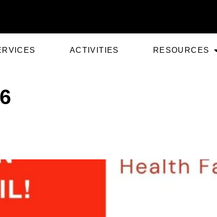
ERVICES
ACTIVITIES
RESOURCES
26