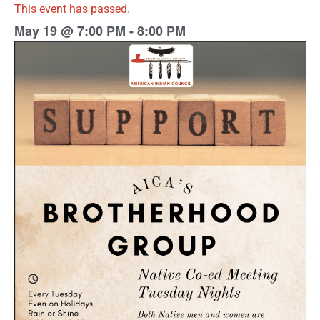
This event has passed.
May 19
@
7:00 PM
-
8:00 PM