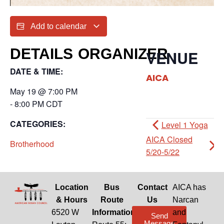
Add to calendar
DETAILS
ORGANIZER
VENUE
DATE & TIME:
AICA
May 19
@
7:00 PM
-
8:00 PM
CDT
CATEGORIES:
Level 1 Yoga
AICA Closed
Brotherhood
5/20-5/22
Location
Bus
Contact
AICA has
& Hours
Route
Us
Narcan
6520 W
Information
and
Send
Message