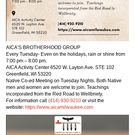
AICA’S BROTHERHOOD GROUP
Every Tuesday- Even on the holidays, rain or shine from
7:00 pm – 8:00 pm.
AICA Activity Center 6520 W. Layton Ave. STE 102
Greenfield, WI 53220
Native Co-ed Meeting on Tuesday Nights. Both Native
men and women are welcome to join. Teachings
incorporated from the Red Road to Wellbriety.
For information call
(414) 930-9210
or visit the
website:
https://www.aicamilwaukee.com