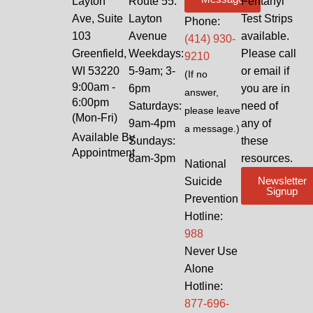
Layton
Route 55:
Fentanyl
Ave, Suite
Layton
Test Strips
Phone:
103
Avenue
available.
(414) 930-
Greenfield,
Weekdays:
Please call
9210
WI 53220
5-9am; 3-
or email if
(If no
9:00am -
6pm
you are in
answer,
6:00pm
Saturdays:
need of
please leave
(Mon-Fri)
9am-4pm
any of
a message.)
Available By
Sundays:
these
Appointment
8am-3pm
resources.
National
Newsletter
Suicide
Signup
Prevention
Hotline:
988
Never Use
Alone
Hotline:
877-696-