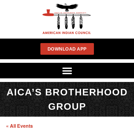
DOWNLOAD APP
AICA’S BROTHERHOOD
GROUP
« All Events