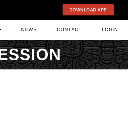
DOWNLOAD APP
NEWS
CONTACT
LOGIN
ESSION