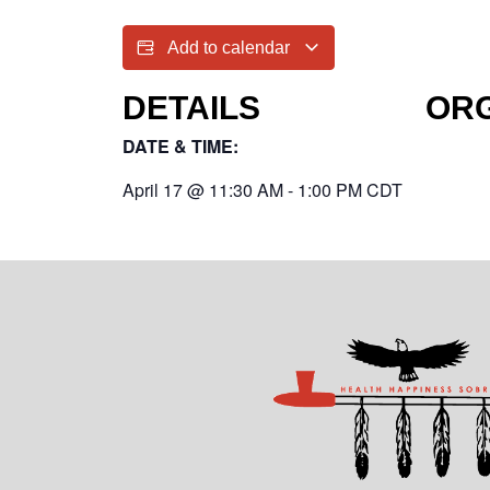
Add to calendar
DETAILS
OR
DATE & TIME:
April 17
@
11:30 AM
-
1:00 PM
CDT