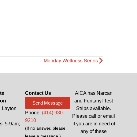
Monday Wellness Series
te
Contact Us
AICA has Narcan
ion
and Fentanyl Test
Send Message
: Layton
Strips available.
Phone:
(414) 930-
Please call or email
9210
: 5-9am;
if you are in need of
(If no answer, please
any of these
leave a message.)