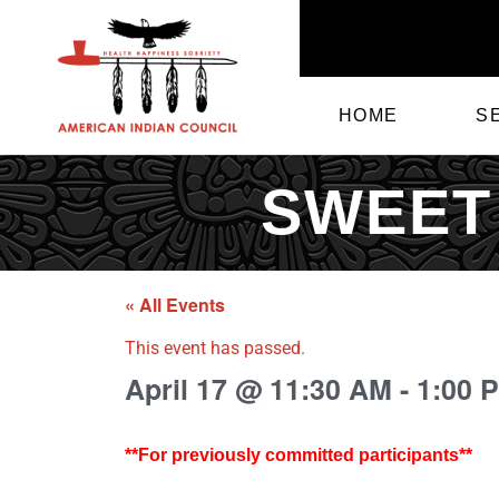
HOME
S
SWEET
« All Events
This event has passed.
April 17
@
11:30 AM
-
1:00 
**For previously committed participants**