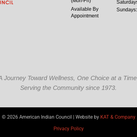
(Mon-Fri)
Saturday
Available By
Sundays
Appointment
A Journey Toward Wellness, One Choice at a Time
Serving the Community since 1973.
© 2026 American Indian Council | Website by
KAT & Company
Privacy Policy