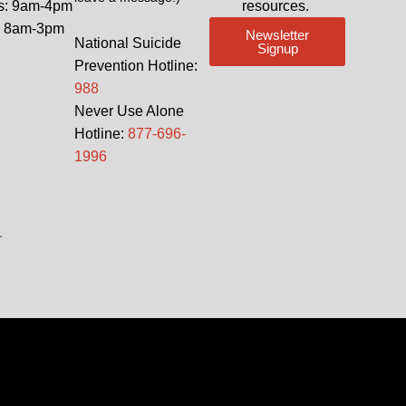
s: 9am-4pm
resources.
: 8am-3pm
Newsletter
National Suicide
Signup
Prevention Hotline:
988
Never Use Alone
Hotline:
877-696-
1996
.