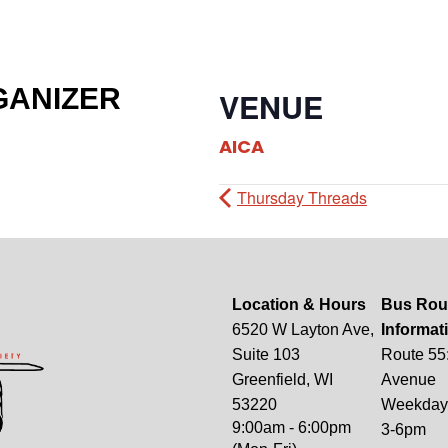
GANIZER
VENUE
AICA
Thursday Threads
Location & Hours
Bus Rou
6520 W Layton Ave,
Informat
Suite 103
Route 55
Greenfield, WI
Avenue
53220
Weekdays
9:00am - 6:00pm
3-6pm