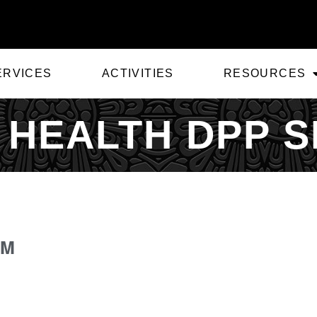
ERVICES
ACTIVITIES
RESOURCES
 HEALTH DPP S
PM