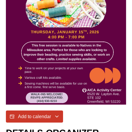
Add to calendar