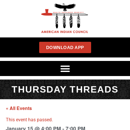
DOWNLOAD APP
THURSDAY THREADS
« All Events
This event has passed.
January 15
@
4:00 PM
-
7:00 PM