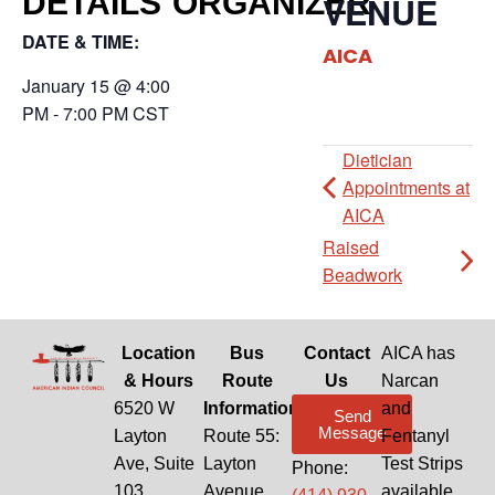
DETAILS
ORGANIZER
VENUE
DATE & TIME:
AICA
January 15
@
4:00
PM
-
7:00 PM
CST
Dietician
Appointments at
AICA
Raised
Beadwork
Location
Bus
Contact
AICA has
& Hours
Route
Us
Narcan
6520 W
Information
and
Send
Message
Layton
Route 55:
Fentanyl
Ave, Suite
Layton
Test Strips
Phone:
103
Avenue
available.