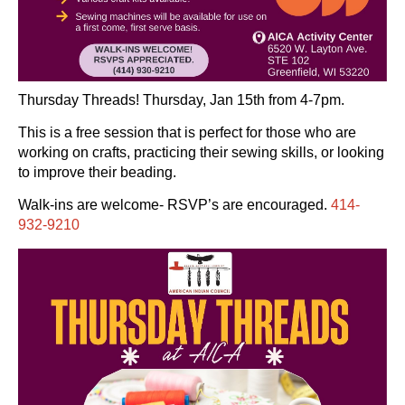
Thursday Threads! Thursday, Jan 15th from 4-7pm.
This is a free session that is perfect for those who are
working on crafts, practicing their sewing skills, or looking
to improve their beading.
Walk-ins are welcome- RSVP’s are encouraged.
414-
932-9210