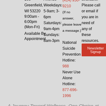
(414) 930-
Greenfield,
Weekdays:
Please call
9210
WI 53220
5-9am; 3-
or email if
(If no
9:00am -
6pm
you are in
answer,
6:00pm
Saturdays:
need of
please leave
(Mon-Fri)
9am-4pm
any of
a message.)
Available By
Sundays:
these
Appointment
8am-3pm
resources.
National
Newsletter
Suicide
Signup
Prevention
Hotline:
988
Never Use
Alone
Hotline:
877-696-
1996
A Journey Toward Wellness, One Choice at