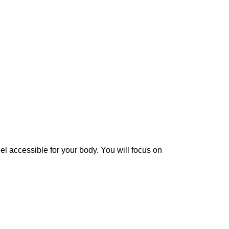
eel accessible for your body. You will focus on