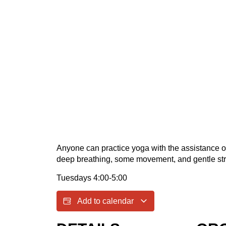
Anyone can practice yoga with the assistance of a
deep breathing, some movement, and gentle str
Tuesdays 4:00-5:00
Add to calendar