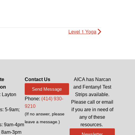
Level 1 Yoga
te
Contact Us
AICA has Narcan
ion
and Fentanyl Test
Send Message
: Layton
Strips available.
Phone:
(414) 930-
Please call or email
9210
: 5-9am;
if you are in need of
(If no answer, please
any of these
leave a message.)
s: 9am-4pm
resources.
: 8am-3pm
Newsletter