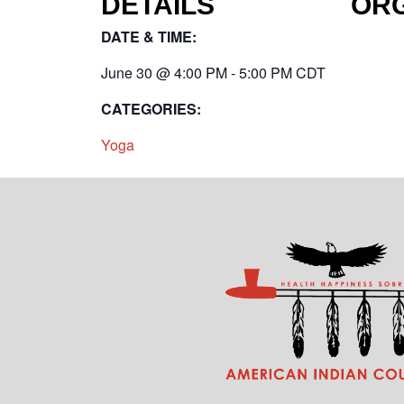
DETAILS
OR
DATE & TIME:
June 30
@
4:00 PM
-
5:00 PM
CDT
CATEGORIES:
Yoga