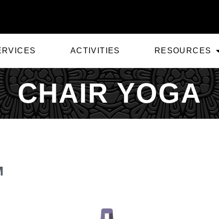
ERVICES
ACTIVITIES
RESOURCES
CHAIR YOGA
M