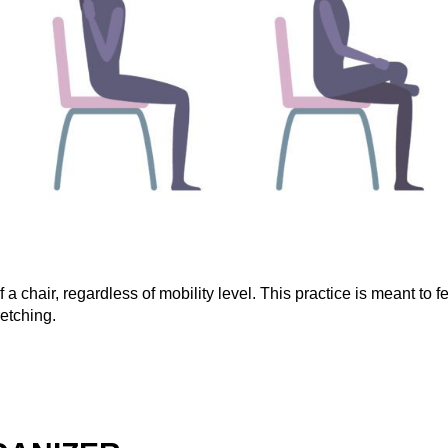
 chair, regardless of mobility level. This practice is meant to f
etching.