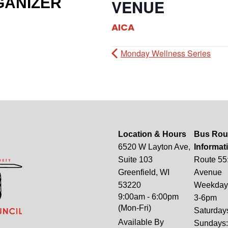
GANIZER
VENUE
AICA
Monday Wellness Series
Location & Hours
Bus Rou
6520 W Layton Ave,
Informat
Suite 103
Route 55
Greenfield, WI
Avenue
53220
Weekdays
9:00am - 6:00pm
3-6pm
(Mon-Fri)
Saturday
Available By
Sundays