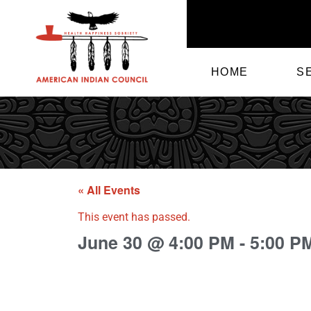
HOME
S
« All Events
This event has passed.
June 30
@
4:00 PM
-
5:00 P