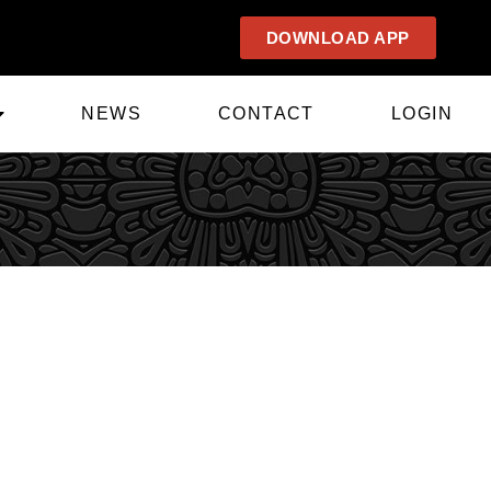
DOWNLOAD APP
NEWS
CONTACT
LOGIN